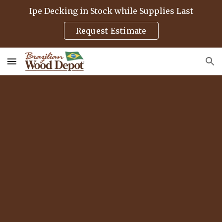
Ipe Decking in Stock while Supplies Last
Skip to main content
Skip to navigation
Request Estimate