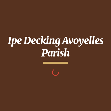
Ipe Decking
Avoyelles
Parish