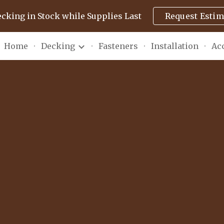
ecking in Stock while Supplies Last
Request Estim
ip to main content
Skip to navigat
Home
Decking
Fasteners
Installation
Ac