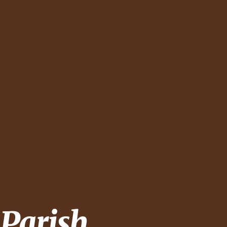
 Parish