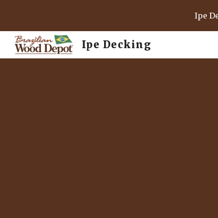
Ipe D
Sk
Ipe Decking