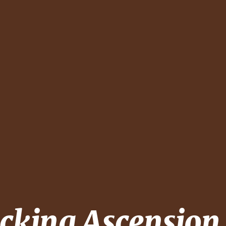
ecking
Ascension